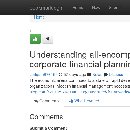
Home
bookmarklogin
Home
New
Submit
Home
1
Understanding all-encom
corporate financial planni
ianlqsm876154
57 days ago
News
Discuss
The economic arena continues to a state of rapid devel
organizations. Modern financial management necessi
blog.com/42010560/examining-integrated-frameworks-fo
Comments
Who Upvoted
Comments
Submit a Comment