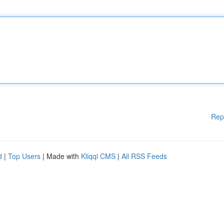
Rep
d
|
Top Users
| Made with
Kliqqi CMS
|
All RSS Feeds