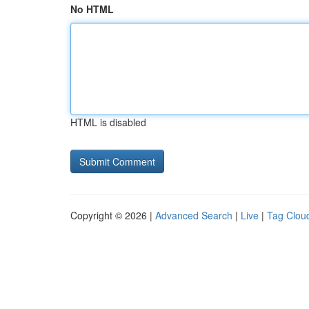
No HTML
HTML is disabled
Copyright © 2026 |
Advanced Search
|
Live
|
Tag Clou