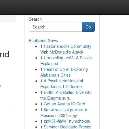
Search
Go
Published News
1
Pastor shocks Community
and
With McDonald's Attack
1
Unraveling ee88: A Puzzle
Explained
1
Heart of Dixie: Exploring
Alabama's Cities
1
A Psychiatric Hospital
y-
Experience: Life Inside
1
EE88: A Detailed Dive into
the Enigma surr...
1
Get an Austria ID Card
1
Капитальный ремонт в
Москве в 2024 году
1
优惠活动解析 numchok88
1
Servidor Dedicado Precio: