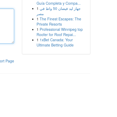
Guía Completa y Compa...
1
جهاز ليد فيضان 50 واط في
مصر
1
The Finest Escapes: The
Private Resorts
1
Professional Winnipeg top
Roofer for Roof Repai...
1
1xBet Canada: Your
Ultimate Betting Guide
ort Page