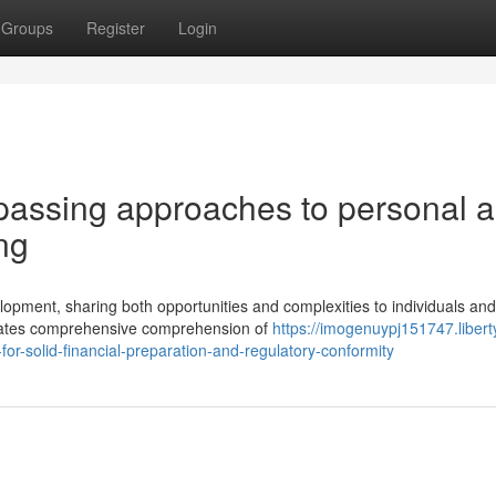
Groups
Register
Login
passing approaches to personal 
ng
opment, sharing both opportunities and complexities to individuals and
tates comprehensive comprehension of
https://imogenuypj151747.libert
r-solid-financial-preparation-and-regulatory-conformity