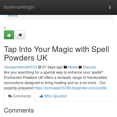
Home
bookmarklogin
Togg
navi
Home
1
Tap Into Your Magic with Spell
Powders UK
nicolasnvbm460079
57 days ago
News
Discuss
Are you searching for a special way to enhance your spells?
Enchanted Powders UK offers a fantastic range of handcrafted
concoctions designed to bring healing and so a lot more . Our
expertly prepared
https://jimnvwp976789.bloginder.com/profile
Comments
Who Upvoted
Comments