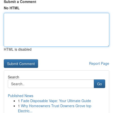
Submit a Comment
No HTML
HTML is disabled
Report Page
Search
Go
Published News
1
Fade Disposable Vape: Your Ultimate Guide
1
Why Homeowners Trust Downers Grove top
Electric...