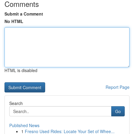
Comments
Submit a Comment
No HTML
HTML is disabled
Report Page
Search
Go
Published News
1
Fresno Used Rides: Locate Your Set of Whee...