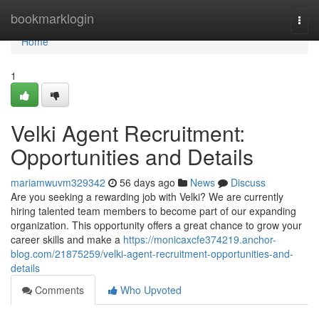
Home
bookmarklogin
Togg
navi
Home
1
Velki Agent Recruitment:
Opportunities and Details
mariamwuvm329342
56 days ago
News
Discuss
Are you seeking a rewarding job with Velki? We are currently
hiring talented team members to become part of our expanding
organization. This opportunity offers a great chance to grow your
career skills and make a
https://monicaxcfe374219.anchor-
blog.com/21875259/velki-agent-recruitment-opportunities-and-
details
Comments
Who Upvoted