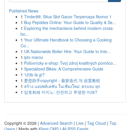
Published News
1
Tinder88: Situs Slot Gacor Terpercaya Nomor 1
1
Buy Peptides Online: Your Guide to Quality & Se...
1
Exploring the mechanisms behind modern cross-
bo...
1
Your Ultimate Handbook to Choosing a Cooking
Co...
1
UK Nationwide Boiler Hire: Your Guide to Inte...
1
iptv maroc
1
Poľovnícky e-shop: Tvoj zdroj kvalitných pomôco...
1
Specialized Bikes: A Comprehensive Guide
1
123b là gì?
1
爱思助手copyright：最新迭代 与 设置教程
1
สร้าง แอปพลิเคชัน ในเชียงใหม่: ครบจบ ทุก
1
암호화폐 카지노: 안전하고 투명한 미래?
Copyright © 2026 |
Advanced Search
|
Live
|
Tag Cloud
|
Top
Users
| Made with
Kliqqi CMS
|
All RSS Feeds