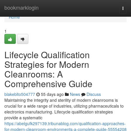
Home
bookmarklogin
Togg
navi
Home
1
Lifecycle Qualification
Strategies for Modern
Cleanrooms: A
Comprehensive Guide
blakeblto504777
55 days ago
News
Discuss
Maintaining the integrity and sterility of modern cleanrooms is
crucial for a wide range of industries, utilizing pharmaceuticals to
electronics manufacturing. Lifecycle qualification strategies
provide a systematic
https://abelgufk297139.tribunablog.com/qualification-approaches-
for-modern-cleanroom-environments-a-complete-guide-55554208