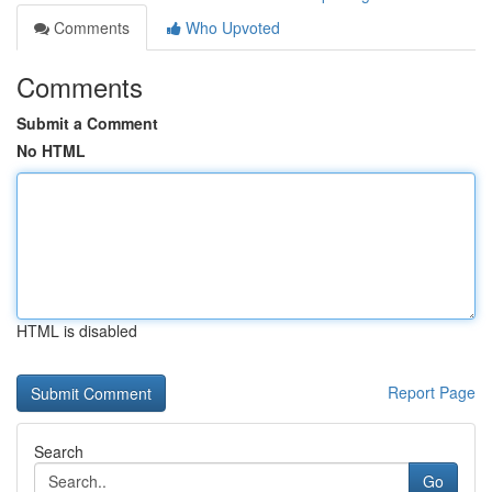
Comments
Who Upvoted
Comments
Submit a Comment
No HTML
HTML is disabled
Report Page
Search
Go