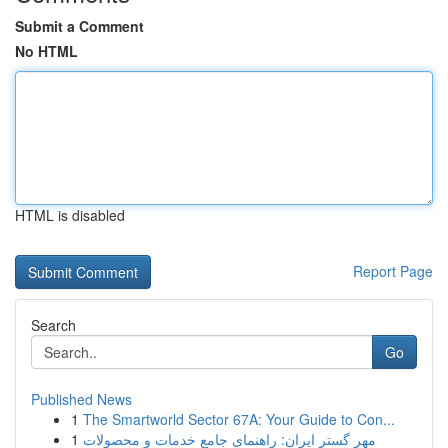
Submit a Comment
No HTML
HTML is disabled
Report Page
Search
Go
Published News
1
The Smartworld Sector 67A: Your Guide to Con...
1
مهر گستر ایران: راهنمای جامع خدمات و محصولات