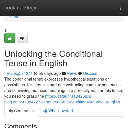
Home
bookmarklogin
Togg
navi
Home
1
Unlocking the Conditional
Tense in English
neilyukq571241
55 days ago
News
Discuss
The conditional tense expresses hypothetical situations or
possibilities. It's a crucial part of constructing complex sentences
and conveying nuanced meanings. To perfectly master this tense,
you need to grasp the
https://safaunra124258.is-
blog.com/47084727/conquering-the-conditional-tense-in-english
Comments
Who Upvoted
Comments