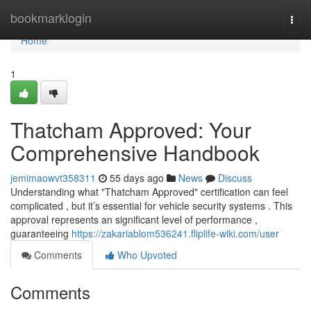
Home
bookmarklogin
Togg
navi
Home
1
Thatcham Approved: Your
Comprehensive Handbook
jemimaowvt358311
55 days ago
News
Discuss
Understanding what "Thatcham Approved" certification can feel
complicated , but it’s essential for vehicle security systems . This
approval represents an significant level of performance ,
guaranteeing
https://zakariablom536241.fliplife-wiki.com/user
Comments
Who Upvoted
Comments