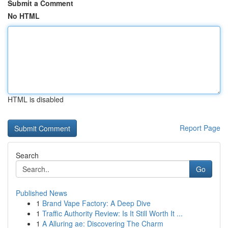
Submit a Comment
No HTML
HTML is disabled
Report Page
Search
Go
Published News
1
Brand Vape Factory: A Deep Dive
1
Traffic Authority Review: Is It Still Worth It ...
1
A Alluring ae: Discovering The Charm