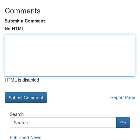
Comments
Submit a Comment
No HTML
HTML is disabled
Report Page
Search
Go
Published News