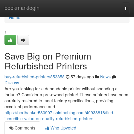
Home
bookmarklogin
Togg
navi
Home
1
Save Big on Premium
Refurbished Printers
buy-refurbished-printers853858
57 days ago
News
Discuss
Are you looking for a dependable printer without spending a
fortune? Consider a pre-owned printer! These printers have been
carefully restored to meet factory specifications, providing
excellent performance and
https://berthaaker580907.spintheblog.com/40933818/find-
incredible-value-on-quality-refurbished-printers
Comments
Who Upvoted