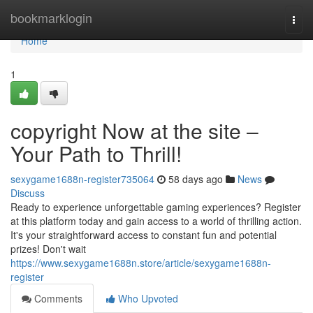
Home
bookmarklogin
Togg
navi
Home
1
copyright Now at the site –
Your Path to Thrill!
sexygame1688n-register735064
58 days ago
News
Discuss
Ready to experience unforgettable gaming experiences? Register
at this platform today and gain access to a world of thrilling action.
It's your straightforward access to constant fun and potential
prizes! Don't wait
https://www.sexygame1688n.store/article/sexygame1688n-
register
Comments
Who Upvoted