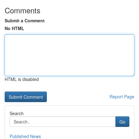
Comments
Submit a Comment
No HTML
HTML is disabled
Report Page
Search
Go
Published News