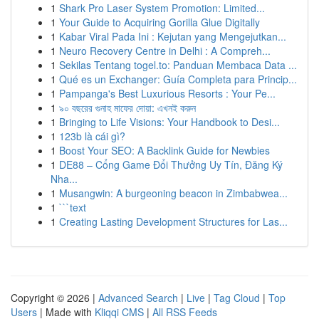
1
Shark Pro Laser System Promotion: Limited...
1
Your Guide to Acquiring Gorilla Glue Digitally
1
Kabar Viral Pada Ini : Kejutan yang Mengejutkan...
1
Neuro Recovery Centre in Delhi : A Compreh...
1
Sekilas Tentang togel.to: Panduan Membaca Data ...
1
Qué es un Exchanger: Guía Completa para Princip...
1
Pampanga's Best Luxurious Resorts : Your Pe...
1
৯০ বছরের গুনাহ মাফের দোয়া: এখনই করুন
1
Bringing to Life Visions: Your Handbook to Desi...
1
123b là cái gì?
1
Boost Your SEO: A Backlink Guide for Newbies
1
DE88 – Cổng Game Đổi Thưởng Uy Tín, Đăng Ký
Nha...
1
Musangwin: A burgeoning beacon in Zimbabwea...
1
```text
1
Creating Lasting Development Structures for Las...
Copyright © 2026 |
Advanced Search
|
Live
|
Tag Cloud
|
Top
Users
| Made with
Kliqqi CMS
|
All RSS Feeds