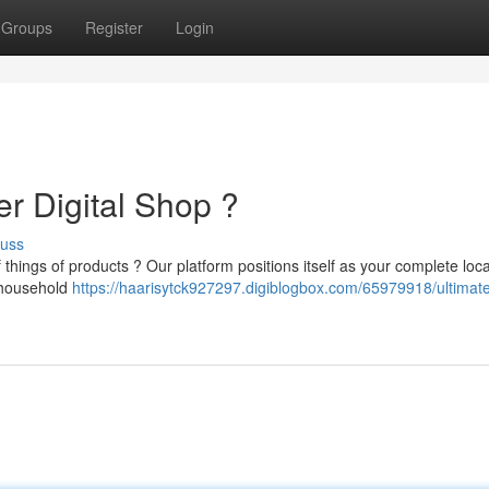
Groups
Register
Login
r Digital Shop ?
cuss
 things of products ? Our platform positions itself as your complete loca
 household
https://haarisytck927297.digiblogbox.com/65979918/ultimat