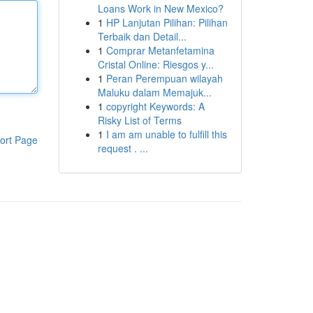
Loans Work in New Mexico?
1
HP Lanjutan Pilihan: Pilihan
Terbaik dan Detail...
1
Comprar Metanfetamina
Cristal Online: Riesgos y...
1
Peran Perempuan wilayah
Maluku dalam Memajuk...
1
copyright Keywords: A
Risky List of Terms
1
I am am unable to fulfill this
ort Page
request . ...