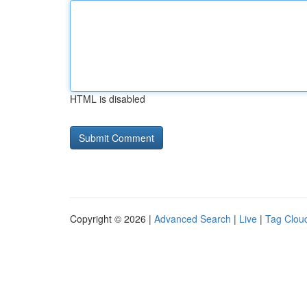
HTML is disabled
Copyright © 2026 |
Advanced Search
|
Live
|
Tag Clou