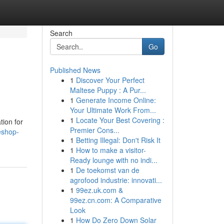
Search
Go
Published News
1
Discover Your Perfect
Maltese Puppy : A Pur...
1
Generate Income Online:
Your Ultimate Work From...
1
Locate Your Best Covering :
tion for
Premier Cons...
eshop-
1
Betting Illegal: Don't Risk It
1
How to make a visitor-
Ready lounge with no indi...
1
De toekomst van de
agrofood industrie: innovati...
1
99ez.uk.com &
99ez.cn.com: A Comparative
Look
1
How Do Zero Down Solar