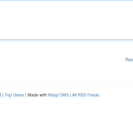
Rep
d
|
Top Users
| Made with
Kliqqi CMS
|
All RSS Feeds