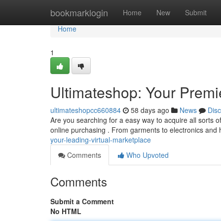
Home
bookmarklogin
Home
New
Submit
Home
1
Ultimateshop: Your Premie
ultimateshopcc660884
58 days ago
News
Dis
Are you searching for a easy way to acquire all sorts of
online purchasing . From garments to electronics and
your-leading-virtual-marketplace
Comments
Who Upvoted
Comments
Submit a Comment
No HTML