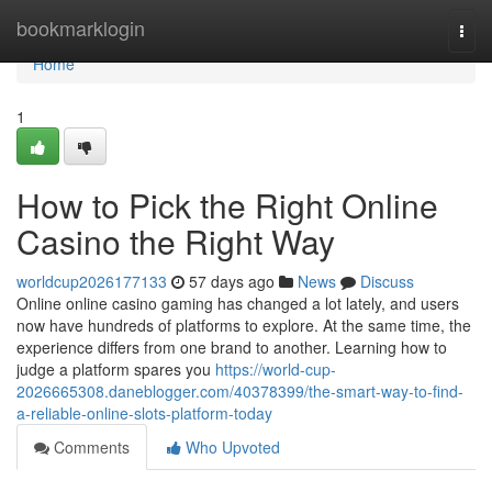
Home
bookmarklogin
Togg
navi
Home
1
How to Pick the Right Online
Casino the Right Way
worldcup2026177133
57 days ago
News
Discuss
Online online casino gaming has changed a lot lately, and users
now have hundreds of platforms to explore. At the same time, the
experience differs from one brand to another. Learning how to
judge a platform spares you
https://world-cup-
2026665308.daneblogger.com/40378399/the-smart-way-to-find-
a-reliable-online-slots-platform-today
Comments
Who Upvoted