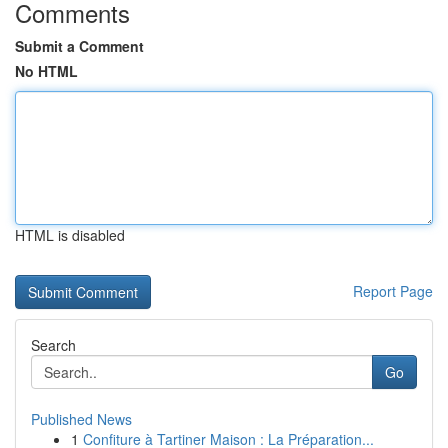
Comments
Submit a Comment
No HTML
HTML is disabled
Report Page
Search
Go
Published News
1
Confiture à Tartiner Maison : La Préparation...