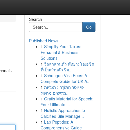
Search
Go
Published News
1
Simplify Your Taxes:
Personal & Business
Solutions
1
วิลล่าส่วนตัว พัทยา: โอเอซิส
ที่เป็นส่วนตัว ริม...
 canais
1
Schengen Visa Fees: A
Complete Guide for UK A...
1
פִּי יוֹסֵר הַתּוֹרָה : תגליות
מרגשים מהעול...
1
Gratis Material for Speech:
Your Ultimate ...
1
Holistic Approaches to
Calcified Bile Manage...
1
Lab Peptides: A
Comprehensive Guide