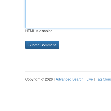
HTML is disabled
Copyright © 2026 |
Advanced Search
|
Live
|
Tag Clou