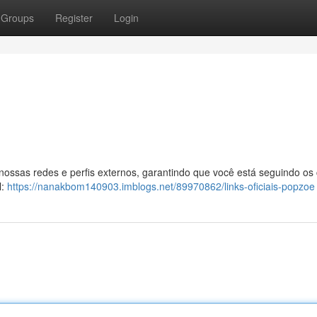
Groups
Register
Login
 nossas redes e perfis externos, garantindo que você está seguindo os
l:
https://nanakbom140903.imblogs.net/89970862/links-oficiais-popzoe