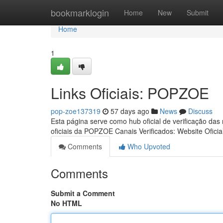
Home
bookmarklogin
Home
New
Submit
Home
1
Links Oficiais: POPZOE
pop-zoe137319
57 days ago
News
Discuss
Esta página serve como hub oficial de verificação das
oficiais da POPZOE Canais Verificados: Website Oficia
Comments
Who Upvoted
Comments
Submit a Comment
No HTML