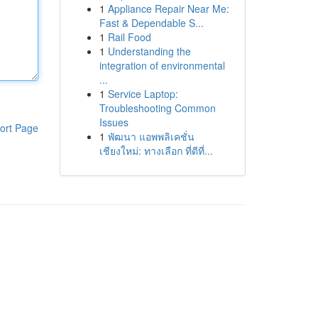
1
Appliance Repair Near Me:
Fast & Dependable S...
1
Rail Food
1
Understanding the
integration of environmental
...
1
Service Laptop:
Troubleshooting Common
Issues
ort Page
1
พัฒนา แอพพลิเคชั่น
เชียงใหม่: ทางเลือก ที่ดีที่...