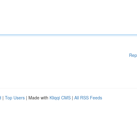
Rep
d
|
Top Users
| Made with
Kliqqi CMS
|
All RSS Feeds