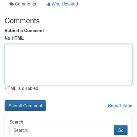
Comments
Who Upvoted
Comments
Submit a Comment
No HTML
HTML is disabled
Report Page
Search
Go