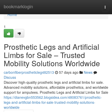
Home
bookmarklogin
Togg
navi
Home
1
Prosthetic Legs and Artificial
Limbs for Sale – Trusted
Mobility Solutions Worldwide
carbonfiberprostheticleg482513
57 days ago
News
Discuss
Discover high-quality prosthetic legs and artificial limbs for sale.
Advanced mobility solutions, affordable prosthetics, and worldwide
support for amputees. Prosthetic Legs and Artificial Limbs for Sale
https://dianevgbn553562.blogsidea.com/48083761/prosthetic-
legs-and-artificial-limbs-for-sale-trusted-mobility-solutions-
worldwide