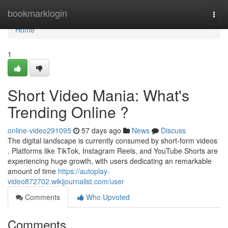
Home
bookmarklogin
Togg
navi
Home
1
Short Video Mania: What's
Trending Online ?
online-video291095
57 days ago
News
Discuss
The digital landscape is currently consumed by short-form videos
. Platforms like TikTok, Instagram Reels, and YouTube Shorts are
experiencing huge growth, with users dedicating an remarkable
amount of time
https://autoplay-
video872702.wikijournalist.com/user
Comments
Who Upvoted
Comments