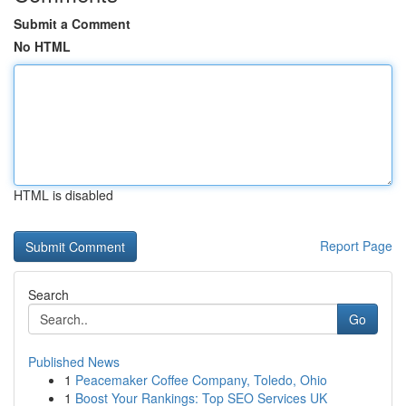
Submit a Comment
No HTML
HTML is disabled
Report Page
Search
Go
Published News
1
Peacemaker Coffee Company, Toledo, Ohio
1
Boost Your Rankings: Top SEO Services UK