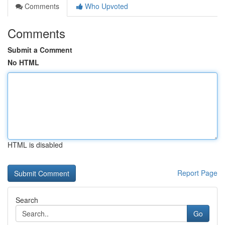
Comments
Who Upvoted
Comments
Submit a Comment
No HTML
HTML is disabled
Report Page
Search
Go