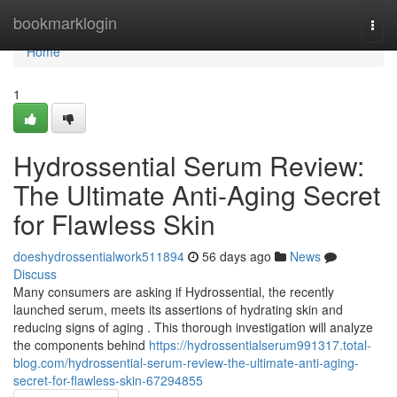
Home
bookmarklogin
Togg
navi
Home
1
Hydrossential Serum Review:
The Ultimate Anti-Aging Secret
for Flawless Skin
doeshydrossentialwork511894
56 days ago
News
Discuss
Many consumers are asking if Hydrossential, the recently
launched serum, meets its assertions of hydrating skin and
reducing signs of aging . This thorough investigation will analyze
the components behind
https://hydrossentialserum991317.total-
blog.com/hydrossential-serum-review-the-ultimate-anti-aging-
secret-for-flawless-skin-67294855