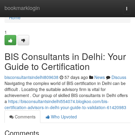
Home
bookmarklogin
Togg
navi
Home
1
BIS Consultants in Delhi: Your
Guide to Certification
bisconsultantsindelhi809638
57 days ago
News
Discuss
Navigating the complex world of BIS certification in Delhi can be
difficult . Locating the suitable advisory firm is vital for
achievement . Our group of skilled BIS consultants in Delhi offers
a
https://bisconsultantsindelhi554074.blogkoo.com/bis-
certification-advisors-in-delhi-your-guide-to-validation-61420983
Comments
Who Upvoted
Comments