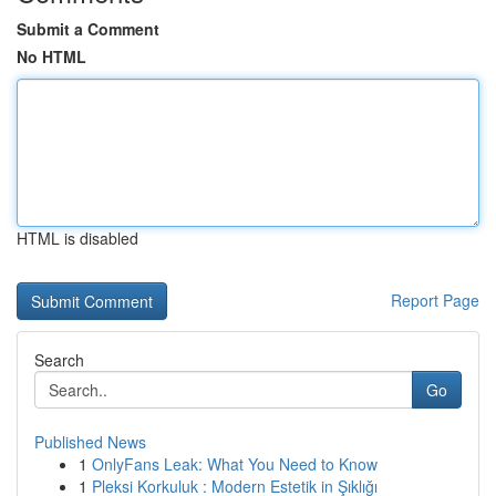
Submit a Comment
No HTML
HTML is disabled
Report Page
Search
Go
Published News
1
OnlyFans Leak: What You Need to Know
1
Pleksi Korkuluk : Modern Estetik in Şıklığı