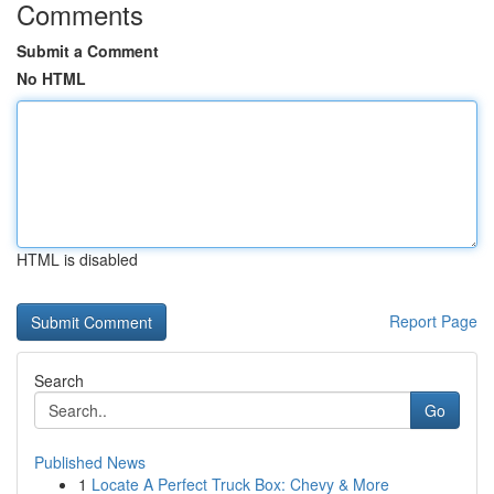
Comments
Submit a Comment
No HTML
HTML is disabled
Report Page
Search
Go
Published News
1
Locate A Perfect Truck Box: Chevy & More