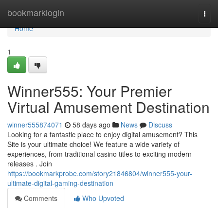
Home
bookmarklogin
Togg
navi
Home
1
Winner555: Your Premier
Virtual Amusement Destination
winner555874071
58 days ago
News
Discuss
Looking for a fantastic place to enjoy digital amusement? This
Site is your ultimate choice! We feature a wide variety of
experiences, from traditional casino titles to exciting modern
releases . Join
https://bookmarkprobe.com/story21846804/winner555-your-
ultimate-digital-gaming-destination
Comments
Who Upvoted