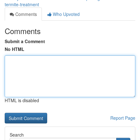
termite-treatment
Comments
Who Upvoted
Comments
Submit a Comment
No HTML
HTML is disabled
Report Page
Search