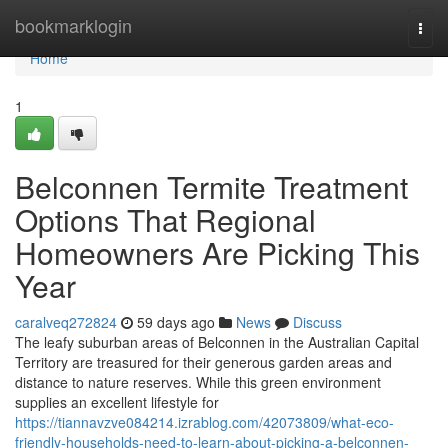
Home
bookmarklogin
Togg
navi
Home
1
Belconnen Termite Treatment
Options That Regional
Homeowners Are Picking This
Year
caralveq272824
59 days ago
News
Discuss
The leafy suburban areas of Belconnen in the Australian Capital
Territory are treasured for their generous garden areas and
distance to nature reserves. While this green environment
supplies an excellent lifestyle for
https://tiannavzve084214.izrablog.com/42073809/what-eco-
friendly-households-need-to-learn-about-picking-a-belconnen-