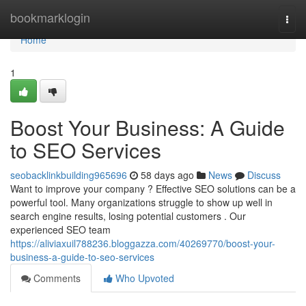
Home
bookmarklogin
Togg
navi
Home
1
Boost Your Business: A Guide
to SEO Services
seobacklinkbuilding965696
58 days ago
News
Discuss
Want to improve your company ? Effective SEO solutions can be a
powerful tool. Many organizations struggle to show up well in
search engine results, losing potential customers . Our
experienced SEO team
https://aliviaxuil788236.bloggazza.com/40269770/boost-your-
business-a-guide-to-seo-services
Comments
Who Upvoted