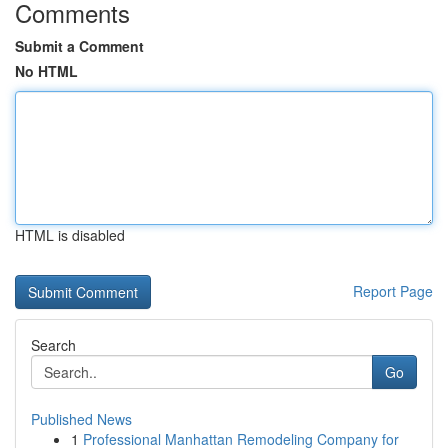
Comments
Submit a Comment
No HTML
HTML is disabled
Report Page
Search
Go
Published News
1
Professional Manhattan Remodeling Company for