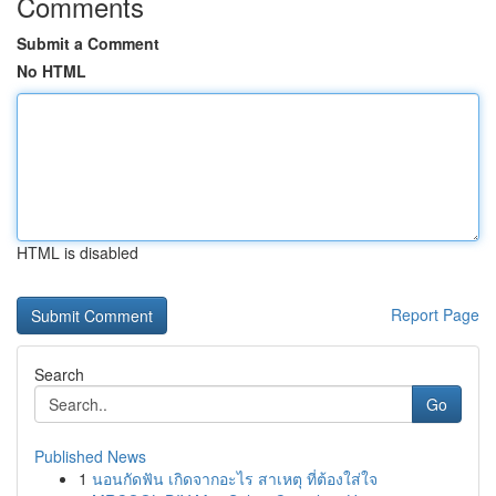
Comments
Submit a Comment
No HTML
HTML is disabled
Report Page
Search
Go
Published News
1
นอนกัดฟัน เกิดจากอะไร สาเหตุ ที่ต้องใส่ใจ