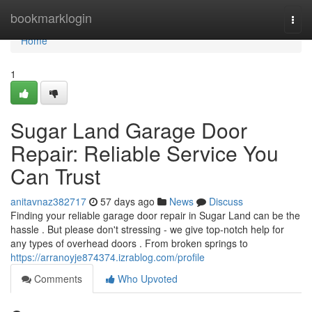
Home
bookmarklogin
Togg
navi
Home
1
Sugar Land Garage Door
Repair: Reliable Service You
Can Trust
anitavnaz382717
57 days ago
News
Discuss
Finding your reliable garage door repair in Sugar Land can be the
hassle . But please don't stressing - we give top-notch help for
any types of overhead doors . From broken springs to
https://arranoyje874374.izrablog.com/profile
Comments
Who Upvoted