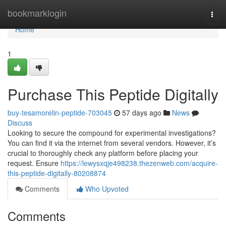
Home
bookmarklogin
Togg
navi
Home
1
Purchase This Peptide Digitally
buy-tesamorelin-peptide-703045
57 days ago
News
Discuss
Looking to secure the compound for experimental investigations?
You can find it via the internet from several vendors. However, it’s
crucial to thoroughly check any platform before placing your
request. Ensure
https://lewysxqje498238.thezenweb.com/acquire-
this-peptide-digitally-80208874
Comments
Who Upvoted
Comments