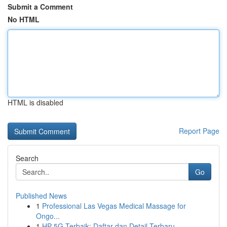
Submit a Comment
No HTML
HTML is disabled
Report Page
Search
Go
Published News
1
Professional Las Vegas Medical Massage for
Ongo...
1
HP 5G Terbaik: Daftar dan Detail Terbaru