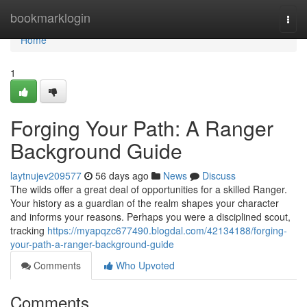
Home
bookmarklogin
Togg
navi
Home
1
Forging Your Path: A Ranger
Background Guide
laytnujev209577
56 days ago
News
Discuss
The wilds offer a great deal of opportunities for a skilled Ranger.
Your history as a guardian of the realm shapes your character
and informs your reasons. Perhaps you were a disciplined scout,
tracking
https://myapqzc677490.blogdal.com/42134188/forging-
your-path-a-ranger-background-guide
Comments
Who Upvoted
Comments