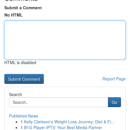
Submit a Comment
No HTML
HTML is disabled
Report Page
Search
Go
Published News
1
Kelly Clarkson's Weight Loss Journey: Diet & Fi...
1
B1G Player IPTV: Your Best Media Partner