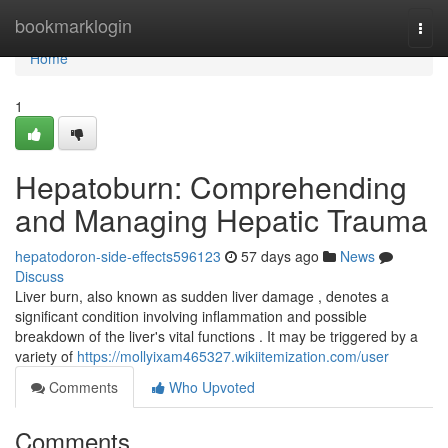
Home
bookmarklogin
Togg
navi
Home
1
Hepatoburn: Comprehending
and Managing Hepatic Trauma
hepatodoron-side-effects596123
57 days ago
News
Discuss
Liver burn, also known as sudden liver damage , denotes a
significant condition involving inflammation and possible
breakdown of the liver's vital functions . It may be triggered by a
variety of
https://mollyixam465327.wikiitemization.com/user
Comments
Who Upvoted
Comments