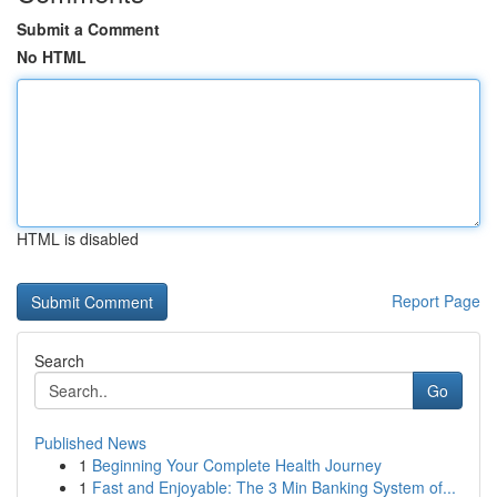
Submit a Comment
No HTML
HTML is disabled
Report Page
Search
Go
Published News
1
Beginning Your Complete Health Journey
1
Fast and Enjoyable: The 3 Min Banking System of...