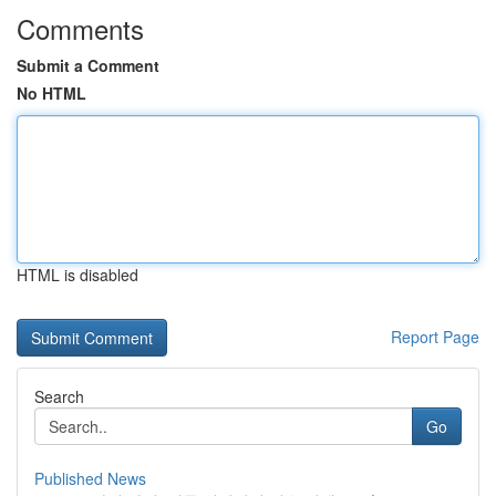
Comments
Submit a Comment
No HTML
HTML is disabled
Report Page
Search
Go
Published News