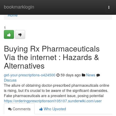
Home
bookmarklogin
Togg
navi
Home
1
Buying Rx Pharmaceuticals
Via the internet : Hazards &
Alternatives
get-your-prescriptions-o424500
59 days ago
News
Discuss
The allure of obtaining doctor-prescribed pharmaceuticals online
is rising, but it's crucial to be aware of the significant downsides.
Fake pharmaceuticals are a prevalent issue, posing potential
https://orderingprescriptionsonl105107.sunderwiki.com/user
Comments
Who Upvoted