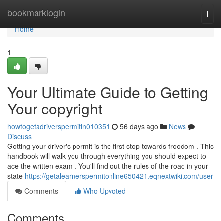
Home
bookmarklogin
Togg
navi
Home
1
Your Ultimate Guide to Getting
Your copyright
howtogetadriverspermitin010351
56 days ago
News
Discuss
Getting your driver's permit is the first step towards freedom . This
handbook will walk you through everything you should expect to
ace the written exam . You'll find out the rules of the road in your
state
https://getalearnerspermitonline650421.eqnextwiki.com/user
Comments
Who Upvoted
Comments