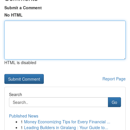
Submit a Comment
No HTML
HTML is disabled
Report Page
Search
Go
Published News
1
Money Economizing Tips for Every Financial ...
1
Leading Builders in Giralang : Your Guide to...