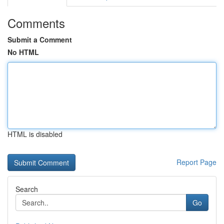
Comments
Submit a Comment
No HTML
HTML is disabled
Report Page
Search
Go