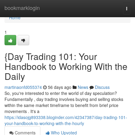
Home
bookmarklogin
Togg
navi
Home
1
{Day Trading 101: Your
Handbook to Working With the
Daily
martinaonfd055374
56 days ago
News
Discuss
So, you're interested to enter the world of day speculation?
Fundamentally , day trading involves buying and selling stocks
within the same market timeframe to benefit from brief price
movements . It's a
https://idasojg893338.bloginder.com/42347387/day-trading-101-
your-handbook-to-working-with-the-hourly
Comments
Who Upvoted