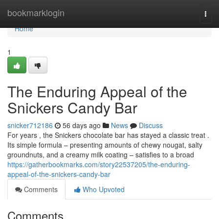
Home
bookmarklogin
Togg
navi
Home
1
The Enduring Appeal of the
Snickers Candy Bar
snicker712186
56 days ago
News
Discuss
For years , the Snickers chocolate bar has stayed a classic treat .
Its simple formula – presenting amounts of chewy nougat, salty
groundnuts, and a creamy milk coating – satisfies to a broad
https://gatherbookmarks.com/story22537205/the-enduring-
appeal-of-the-snickers-candy-bar
Comments
Who Upvoted
Comments