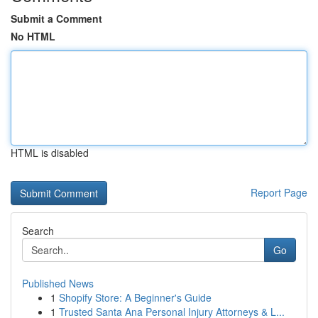
Submit a Comment
No HTML
HTML is disabled
Report Page
Search
Go
Published News
1
Shopify Store: A Beginner's Guide
1
Trusted Santa Ana Personal Injury Attorneys & L...