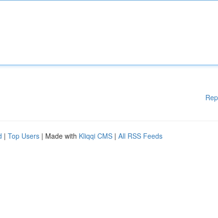
Rep
d
|
Top Users
| Made with
Kliqqi CMS
|
All RSS Feeds