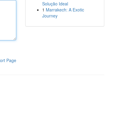
Solução Ideal
1
Marrakech: A Exotic
Journey
ort Page