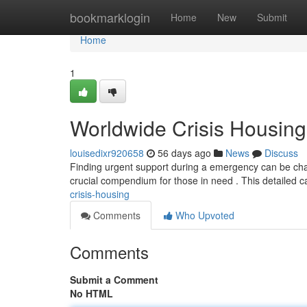
Home
bookmarklogin
Home
New
Submit
Home
1
Worldwide Crisis Housing
louisedixr920658
56 days ago
News
Discuss
Finding urgent support during a emergency can be chall
crucial compendium for those in need . This detailed c
crisis-housing
Comments
Who Upvoted
Comments
Submit a Comment
No HTML