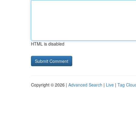
HTML is disabled
Copyright © 2026 |
Advanced Search
|
Live
|
Tag Clou