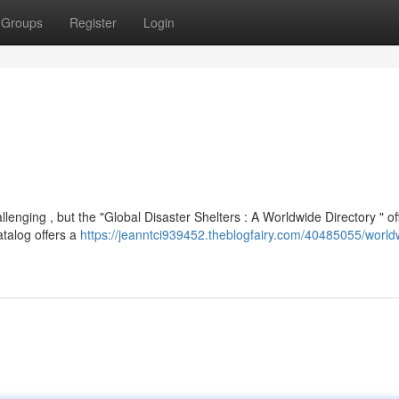
Groups
Register
Login
enging , but the "Global Disaster Shelters : A Worldwide Directory " of
atalog offers a
https://jeanntci939452.theblogfairy.com/40485055/world