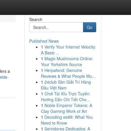
Search
Go
Published News
1
Verify Your Internet Velocity:
A Basic ...
1
Magic Mushrooms Online:
Your Yorkshire Source
1
Herpafend: Genuine
fers a
Reviews & What People Mu...
wide-
1
24club Sàn Giải Trí Hàng
Đầu Việt Nam
1
Chơi Tài Xỉu Trực Tuyến:
Hướng Dẫn Chi Tiết Cho...
1
Noble Emperor Tokens: A
Clay Gaming Work of Art
1
Decoding ee88: What You
Need to Know
1
Servidores Dedicados: A