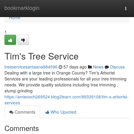
Home
bookmarklogin
Togg
navi
Home
1
Tim's Tree Service
treeservicesantaana884596
57 days ago
News
Discuss
Dealing with a large tree in Orange County? Tim's Arborist
Services are your leading professionals for all your tree trimming
needs. We provide quality solutions including tree trimming ,
stump grinding
https://amieovch269524.blog2learn.com/89339108/tim-s-arborist-
services
Comments
Who Upvoted
Comments