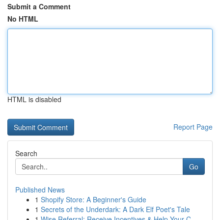
Submit a Comment
No HTML
HTML is disabled
Report Page
Search
Go
Published News
1
Shopify Store: A Beginner's Guide
1
Secrets of the Underdark: A Dark Elf Poet's Tale
1
Wise Referral: Receive Incentives & Help Your C...