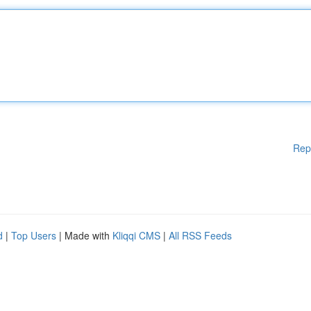
Rep
d
|
Top Users
| Made with
Kliqqi CMS
|
All RSS Feeds