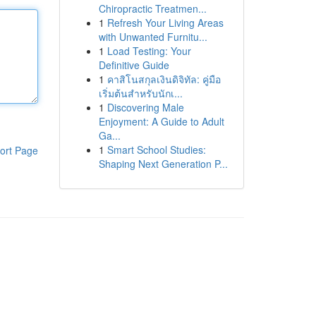
Chiropractic Treatmen...
1
Refresh Your Living Areas
with Unwanted Furnitu...
1
Load Testing: Your
Definitive Guide
1
คาสิโนสกุลเงินดิจิทัล: คู่มือ
เริ่มต้นสำหรับนักเ...
1
Discovering Male
Enjoyment: A Guide to Adult
Ga...
1
Smart School Studies:
ort Page
Shaping Next Generation P...