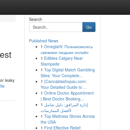
Search
Go
Published News
1
OmeglatV: Познакомьтесь
est
свежими людьми онлайн
1
Edibles Calgary Near
Stampede
1
Top Digital Match Gambling
Sites: Your Complete...
or leaky
1
{Cannabisshopau.com:
ile
Your Detailed Guide to ...
1
Online Doctor Appointment
| Best Doctor Booking...
1
إدارة المرافق: دليل شامل
لأفضل الممارسات
1
Top Mattress Stores Across
the USA
1
Find Effective Relief: