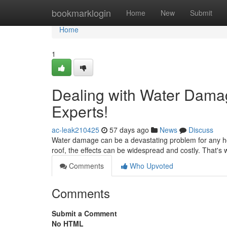
Home
bookmarklogin
Home
New
Submit
Home
1
Dealing with Water Damag
Experts!
ac-leak210425
57 days ago
News
Discuss
Water damage can be a devastating problem for any ho
roof, the effects can be widespread and costly. That's w
Comments
Who Upvoted
Comments
Submit a Comment
No HTML