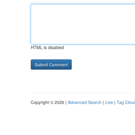
HTML is disabled
Copyright © 2026 |
Advanced Search
|
Live
|
Tag Clou