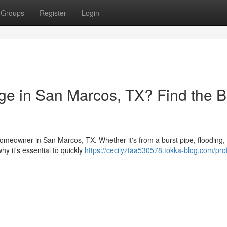
Groups
Register
Login
e in San Marcos, TX? Find the B
meowner in San Marcos, TX. Whether it's from a burst pipe, flooding, 
hy it's essential to quickly
https://cecilyztaa530578.tokka-blog.com/prof