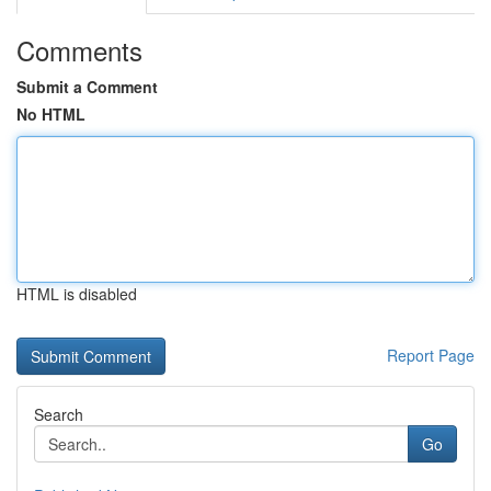
Comments
Submit a Comment
No HTML
HTML is disabled
Report Page
Search
Go