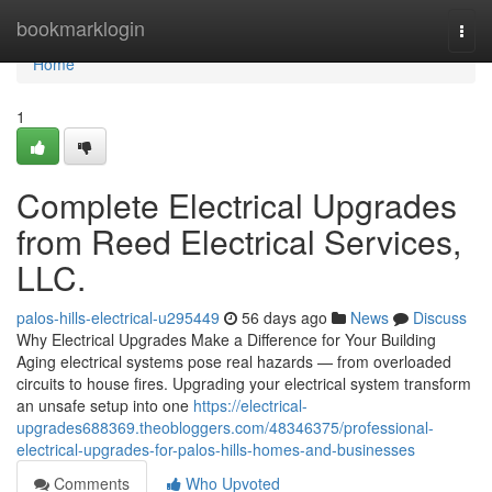
Home
bookmarklogin
Togg
navi
Home
1
Complete Electrical Upgrades
from Reed Electrical Services,
LLC.
palos-hills-electrical-u295449
56 days ago
News
Discuss
Why Electrical Upgrades Make a Difference for Your Building
Aging electrical systems pose real hazards — from overloaded
circuits to house fires. Upgrading your electrical system transform
an unsafe setup into one
https://electrical-
upgrades688369.theobloggers.com/48346375/professional-
electrical-upgrades-for-palos-hills-homes-and-businesses
Comments
Who Upvoted