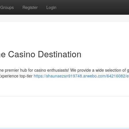
Groups
Register
Login
ne Casino Destination
 the premier hub for casino enthusiasts! We provide a wide selection of
xperience top-tier
https://shaunaezsn919748.arwebo.com/64216082/e