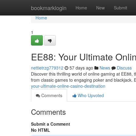
Home
bookmarklogin
Home
New
Submit
Home
1
EE88: Your Ultimate Onli
nettietrzg779312
57 days ago
News
Discuss
Discover this thrilling world of online gaming at EE88,
from classic games to engaging poker and blackjack. E
your-ultimate-online-casino-destination
Comments
Who Upvoted
Comments
Submit a Comment
No HTML