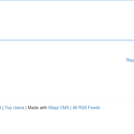
Rep
d
|
Top Users
| Made with
Kliqqi CMS
|
All RSS Feeds