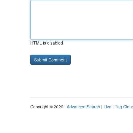
HTML is disabled
Copyright © 2026 |
Advanced Search
|
Live
|
Tag Clou