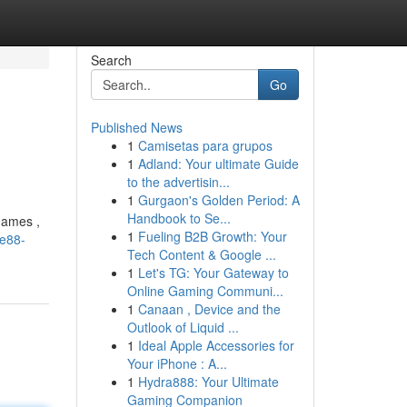
Search
Go
Published News
1
Camisetas para grupos
1
Adland: Your ultimate Guide
to the advertisin...
1
Gurgaon's Golden Period: A
Handbook to Se...
 games ,
1
Fueling B2B Growth: Your
e88-
Tech Content & Google ...
1
Let's TG: Your Gateway to
Online Gaming Communi...
1
Canaan , Device and the
Outlook of Liquid ...
1
Ideal Apple Accessories for
Your iPhone : A...
1
Hydra888: Your Ultimate
Gaming Companion