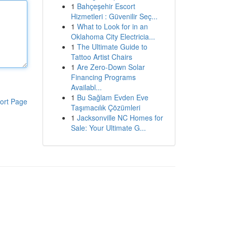
1
Bahçeşehir Escort
Hizmetleri : Güvenilir Seç...
1
What to Look for in an
Oklahoma City Electricia...
1
The Ultimate Guide to
Tattoo Artist Chairs
1
Are Zero-Down Solar
Financing Programs
Availabl...
1
Bu Sağlam Evden Eve
ort Page
Taşımacılık Çözümleri
1
Jacksonville NC Homes for
Sale: Your Ultimate G...