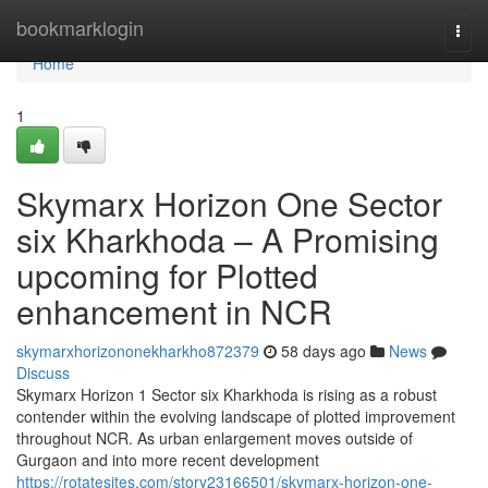
Home
bookmarklogin
Togg
navi
Home
1
Skymarx Horizon One Sector
six Kharkhoda – A Promising
upcoming for Plotted
enhancement in NCR
skymarxhorizononekharkho872379
58 days ago
News
Discuss
Skymarx Horizon 1 Sector six Kharkhoda is rising as a robust
contender within the evolving landscape of plotted improvement
throughout NCR. As urban enlargement moves outside of
Gurgaon and into more recent development
https://rotatesites.com/story23166501/skymarx-horizon-one-