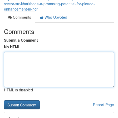
sector-six-kharkhoda-a-promising-potential-for-plotted-
enhancement-in-ncr
Comments
Who Upvoted
Comments
Submit a Comment
No HTML
HTML is disabled
Report Page