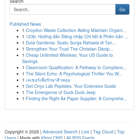
Search
Go
Published News
1
Croydon Waste Collection Aiding Maintain Organi...
1
123b: Hướng dẫn Đăng nhập Chi tiết & Phiên bản ...
1
Duta Gardenia: Suatu Surga Rahasia di Tan...
1
Strengthen Your Trust The Christian Discip...
1
Cheap Unlimited Wireless: Your US Guide to
Savings
1
Cleanroom Qualification: A Pathway to Complianc...
1
The Silent Echo: A Psychological Thriller You W...
1
เลเซอร์เพื่อรักษาสิวหลุม
1
Get Onyx Lab Peptides: Your Extensive Guide
1
The Emergence of Duck Duck Jeep
1
Finding the Right A4 Paper Supplier: A Comprehe...
Copyright © 2026 |
Advanced Search
|
Live
|
Tag Cloud
|
Top
Users
| Made with
Kliqqi CMS
|
All RSS Feeds