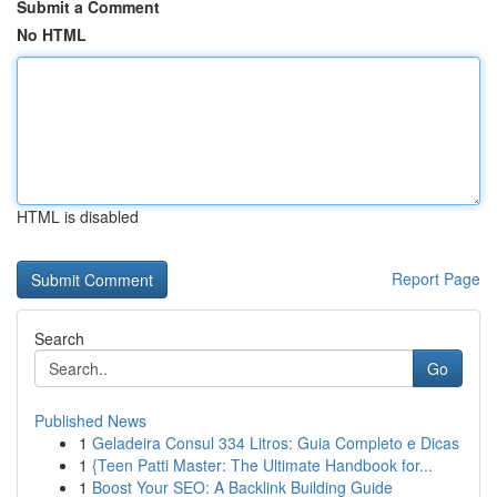
Submit a Comment
No HTML
HTML is disabled
Report Page
Search
Go
Published News
1
Geladeira Consul 334 Litros: Guia Completo e Dicas
1
{Teen Patti Master: The Ultimate Handbook for...
1
Boost Your SEO: A Backlink Building Guide