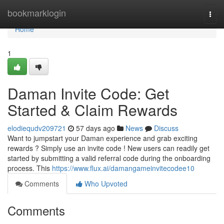
Home
bookmarklogin
Togg
navi
Home
1
Daman Invite Code: Get
Started & Claim Rewards
elodiequdv209721
57 days ago
News
Discuss
Want to jumpstart your Daman experience and grab exciting
rewards ? Simply use an invite code ! New users can readily get
started by submitting a valid referral code during the onboarding
process. This
https://www.flux.ai/damangameinvitecodee10
Comments
Who Upvoted
Comments