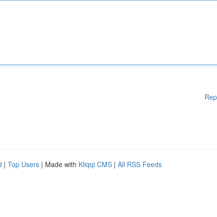
Rep
d
|
Top Users
| Made with
Kliqqi CMS
|
All RSS Feeds