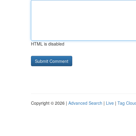
HTML is disabled
Copyright © 2026 |
Advanced Search
|
Live
|
Tag Clou