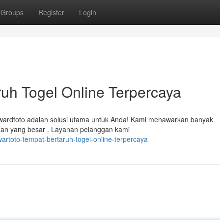
Groups
Register
Login
uh Togel Online Terpercaya
wardtoto adalah solusi utama untuk Anda! Kami menawarkan banyak
an yang besar . Layanan pelanggan kami
toto-tempat-bertaruh-togel-online-terpercaya