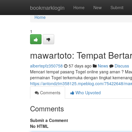
Home
bookmarklogin
Home
New
Submit
Home
1
mawartoto: Tempat Bertar
albertepfz350758
57 days ago
News
Discuss
Mencari tempat pasang Togel online yang aman ? Ma
permainan Togel terkemuka dengan tingkat kemenang
https://antondztm358125.mpeblog.com/75422648/mawar
Comments
Who Upvoted
Comments
Submit a Comment
No HTML