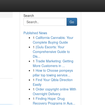
Search
Go
Published News
1
California Cannabis: Your
Complete Buying Guide
1
{Gulu Escorts: Your
Comprehensive Guide to
Dis...
1
Tradie Marketing: Getting
More Customers in ...
1
How to Choose pompeys
pillar top towing service...
1
Find Your Qibla Direction
Easily
1
Order copyright online With
Overnight Delivery.
1
Finding Hope: Drug
Recovery Programs in Aus...