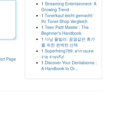
1
Streaming Entertainment: A
Growing Trend
1
Tonerkauf leicht gemacht:
Ihr Toner-Shop Vergleich
1
Teen Patti Master : The
Beginner's Handbook
1
다낭 풀빌라: 꿈결같은 휴가
를 위한 완벽한 선택
1
Superheng789: ฝากวอเลท
ง่าย จ่ายจริง!
ort Page
1
Discover Your Dentabiome :
A Handbook to Or...