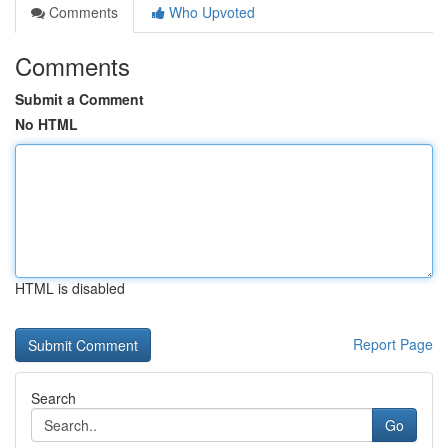
Comments
Who Upvoted
Comments
Submit a Comment
No HTML
HTML is disabled
Report Page
Search
Go