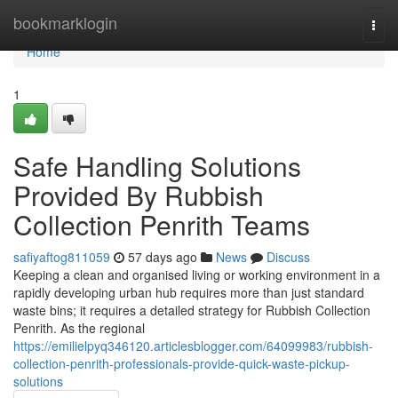
Home
bookmarklogin
Togg
navi
Home
1
Safe Handling Solutions
Provided By Rubbish
Collection Penrith Teams
safiyaftog811059
57 days ago
News
Discuss
Keeping a clean and organised living or working environment in a
rapidly developing urban hub requires more than just standard
waste bins; it requires a detailed strategy for Rubbish Collection
Penrith. As the regional
https://emilielpyq346120.articlesblogger.com/64099983/rubbish-
collection-penrith-professionals-provide-quick-waste-pickup-
solutions