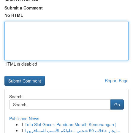
Submit a Comment
No HTML
HTML is disabled
Report Page
Search
Go
Published News
1
Toto Slot Gacor: Panduan Meraih Kemenangan }
1
إيجار حافلات 50 شخص : حلولكم الأنسب للمسافرين ا...