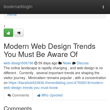
Home
bookmarklogin
Togg
navi
Home
1
Modern Web Design Trends
You Must Be Aware Of
web-design506796
59 days ago
News
Discuss
The online landscape is rapidly changing , and web design is no
different . Currently , several important trends are shaping the
visitor journey . Minimalism remains popular , with a concentration
on
https://kiaratiub523836.thenerdsblog.com/47508318/modern-
web-design-trends-you-must-know
Comments
Who Upvoted
Comments