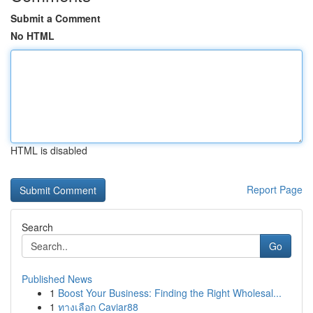
Submit a Comment
No HTML
HTML is disabled
Report Page
Search
Go
Published News
1
Boost Your Business: Finding the Right Wholesal...
1
ทางเลือก Caviar88