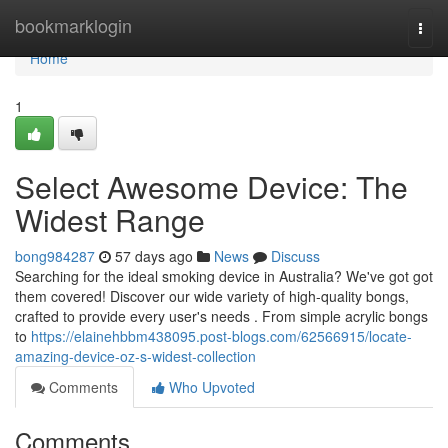
Home
bookmarklogin
Togg
navi
Home
1
Select Awesome Device: The
Widest Range
bong984287
57 days ago
News
Discuss
Searching for the ideal smoking device in Australia? We've got got
them covered! Discover our wide variety of high-quality bongs,
crafted to provide every user's needs . From simple acrylic bongs
to
https://elainehbbm438095.post-blogs.com/62566915/locate-
amazing-device-oz-s-widest-collection
Comments
Who Upvoted
Comments