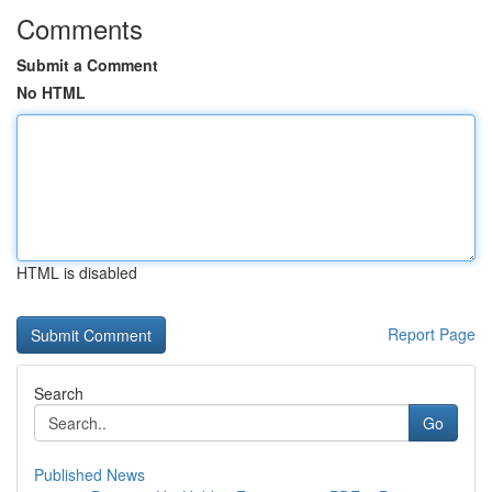
Comments
Submit a Comment
No HTML
HTML is disabled
Report Page
Search
Go
Published News