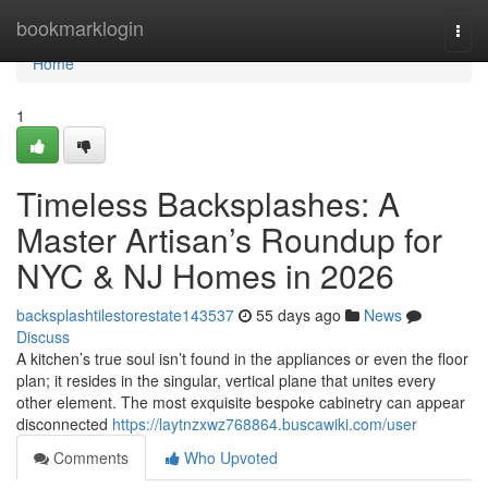
Home
bookmarklogin
Togg
navi
Home
1
Timeless Backsplashes: A
Master Artisan’s Roundup for
NYC & NJ Homes in 2026
backsplashtilestorestate143537
55 days ago
News
Discuss
A kitchen’s true soul isn’t found in the appliances or even the floor
plan; it resides in the singular, vertical plane that unites every
other element. The most exquisite bespoke cabinetry can appear
disconnected
https://laytnzxwz768864.buscawiki.com/user
Comments
Who Upvoted