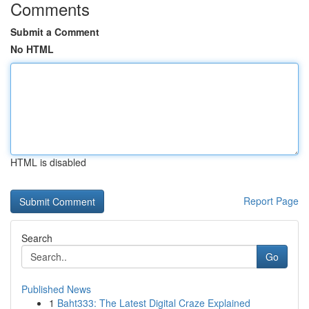
Comments
Submit a Comment
No HTML
HTML is disabled
Report Page
Search
Go
Published News
1
Baht333: The Latest Digital Craze Explained