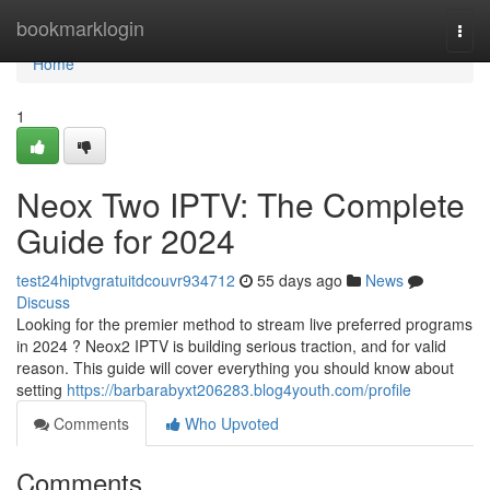
Home
bookmarklogin
Togg
navi
Home
1
Neox Two IPTV: The Complete
Guide for 2024
test24hiptvgratuitdcouvr934712
55 days ago
News
Discuss
Looking for the premier method to stream live preferred programs
in 2024 ? Neox2 IPTV is building serious traction, and for valid
reason. This guide will cover everything you should know about
setting
https://barbarabyxt206283.blog4youth.com/profile
Comments
Who Upvoted
Comments