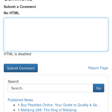
Submit a Comment
No HTML
HTML is disabled
Report Page
Search
Go
Published News
1
Buy Peptides Online: Your Guide to Quality & Se...
1
Mahjong 288: The King of Mahjong