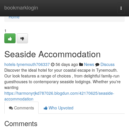
Home
bookmarklogin
Togg
navi
Home
1
Seaside Accommodation
hotels-tynemouth706337
56 days ago
News
Discuss
Discover the ideal hotel for your coastal escape in Tynemouth.
Our look features a range of choices , from delightful family-run
guesthouses to contemporary seaside lodgings. Whether you're
wanting
https://harmonyrjkd787026.blogdun.com/42170625/seaside-
accommodation
Comments
Who Upvoted
Comments