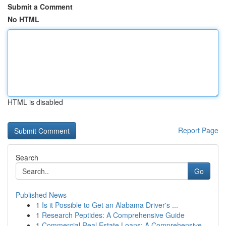
Submit a Comment
No HTML
HTML is disabled
Report Page
Search
Go
Published News
1
Is it Possible to Get an Alabama Driver's ...
1
Research Peptides: A Comprehensive Guide
1
Commercial Real Estate Loans: A Comprehensive