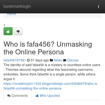
Home
bookmarklogin
Togg
navi
Home
1
Who is fafa456? Unmasking
the Online Persona
fafa456197581
57 days ago
News
Discuss
The identity of said fafa456 is a mystery to countless online users
. Theories abound regarding what this fascinating username
embodies. Some think fafa456 is a single person, while others
argue it
https://ronaldmojx011522.blogprodesign.com/63086978/who-is-
fafa456-unmasking-the-online-persona
Comments
Who Upvoted