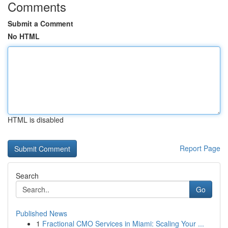
Comments
Submit a Comment
No HTML
HTML is disabled
Report Page
Search
Go
Published News
1
Fractional CMO Services in Miami: Scaling Your ...