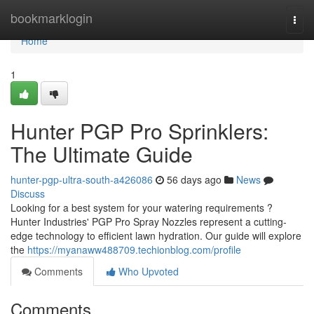
Home
bookmarklogin
Togg
navi
Home
1
Hunter PGP Pro Sprinklers:
The Ultimate Guide
hunter-pgp-ultra-south-a426086
56 days ago
News
Discuss
Looking for a best system for your watering requirements ?
Hunter Industries' PGP Pro Spray Nozzles represent a cutting-
edge technology to efficient lawn hydration. Our guide will explore
the
https://myanaww488709.techionblog.com/profile
Comments
Who Upvoted
Comments