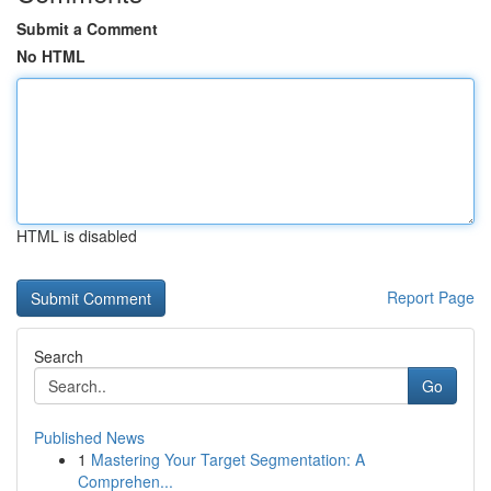
Submit a Comment
No HTML
HTML is disabled
Report Page
Search
Go
Published News
1
Mastering Your Target Segmentation: A
Comprehen...