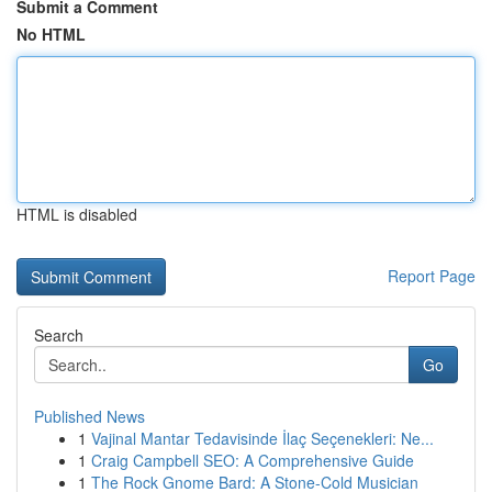
Submit a Comment
No HTML
HTML is disabled
Report Page
Search
Go
Published News
1
Vajinal Mantar Tedavisinde İlaç Seçenekleri: Ne...
1
Craig Campbell SEO: A Comprehensive Guide
1
The Rock Gnome Bard: A Stone-Cold Musician