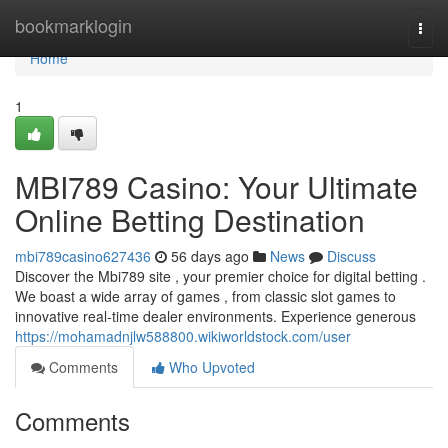
Home
bookmarklogin
Togg
navi
Home
1
MBI789 Casino: Your Ultimate
Online Betting Destination
mbi789casino627436
56 days ago
News
Discuss
Discover the Mbi789 site , your premier choice for digital betting .
We boast a wide array of games , from classic slot games to
innovative real-time dealer environments. Experience generous
https://mohamadnjlw588800.wikiworldstock.com/user
Comments
Who Upvoted
Comments