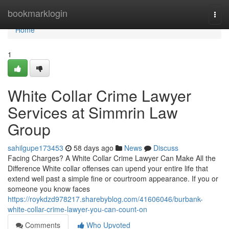
Home
bookmarklogin
Togg
navi
Home
1
White Collar Crime Lawyer
Services at Simmrin Law
Group
sahilgupe173453
58 days ago
News
Discuss
Facing Charges? A White Collar Crime Lawyer Can Make All the
Difference White collar offenses can upend your entire life that
extend well past a simple fine or courtroom appearance. If you or
someone you know faces
https://roykdzd978217.sharebyblog.com/41606046/burbank-
white-collar-crime-lawyer-you-can-count-on
Comments
Who Upvoted