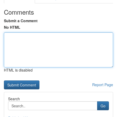
Comments
Submit a Comment
No HTML
HTML is disabled
Report Page
Search
Go