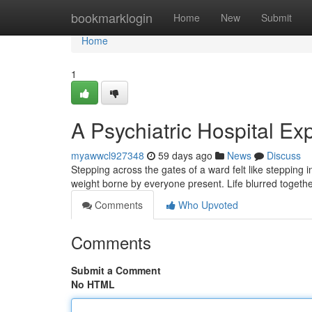
Home
bookmarklogin
Home
New
Submit
Home
1
A Psychiatric Hospital Ex
myawwcl927348
59 days ago
News
Discuss
Stepping across the gates of a ward felt like stepping 
weight borne by everyone present. Life blurred togeth
Comments
Who Upvoted
Comments
Submit a Comment
No HTML