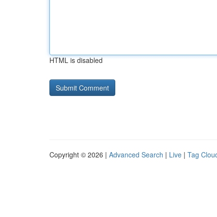
HTML is disabled
Copyright © 2026 |
Advanced Search
|
Live
|
Tag Clou