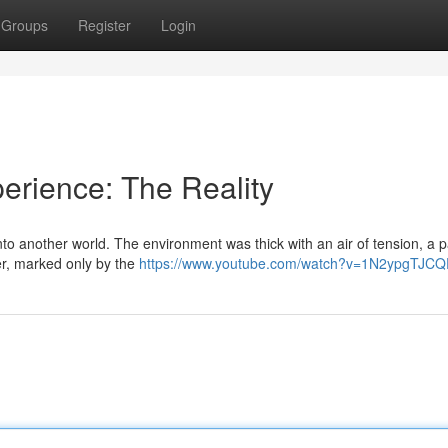
Groups
Register
Login
perience: The Reality
into another world. The environment was thick with an air of tension, a 
er, marked only by the
https://www.youtube.com/watch?v=1N2ypgTJCQ