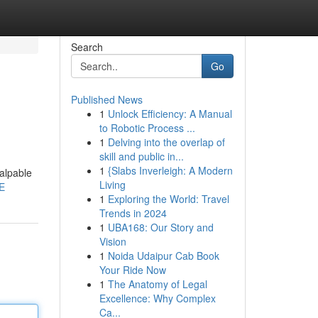
Search
Go
Published News
1
Unlock Efficiency: A Manual
to Robotic Process ...
1
Delving into the overlap of
skill and public in...
1
{Slabs Inverleigh: A Modern
palpable
Living
E
1
Exploring the World: Travel
Trends in 2024
1
UBA168: Our Story and
Vision
1
Noida Udaipur Cab Book
Your Ride Now
1
The Anatomy of Legal
Excellence: Why Complex
Ca...