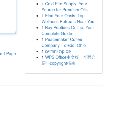
1
Cold Fire Supply: Your
Source for Premium Oils
1
Find Your Oasis: Top
Wellness Retreats Near You
1
Buy Peptides Online: Your
Complete Guide
1
Peacemaker Coffee
Company, Toledo, Ohio
1
פסיקת יהודיים
ort Page
1
WPS Office中文版：全面介
绍与copyright指南