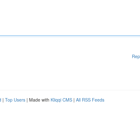
Rep
d
|
Top Users
| Made with
Kliqqi CMS
|
All RSS Feeds