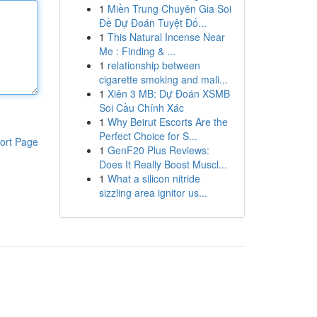
1
Miền Trung Chuyên Gia Soi
Đề Dự Đoán Tuyệt Đố...
1
This Natural Incense Near
Me : Finding & ...
1
relationship between
cigarette smoking and mali...
1
Xiên 3 MB: Dự Đoán XSMB
Soi Cầu Chính Xác
1
Why Beirut Escorts Are the
Perfect Choice for S...
ort Page
1
GenF20 Plus Reviews:
Does It Really Boost Muscl...
1
What a silicon nitride
sizzling area ignitor us...