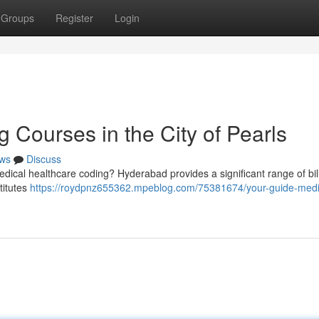
Groups
Register
Login
 Courses in the City of Pearls
ws
Discuss
 medical healthcare coding? Hyderabad provides a significant range of bil
titutes
https://roydpnz655362.mpeblog.com/75381674/your-guide-medi