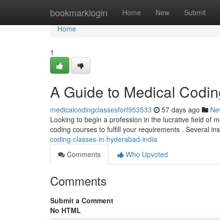
Home
bookmarklogin
Home
New
Submit
Home
1
A Guide to Medical Coding
medicalcodingclassesforf953533
57 days ago
Ne
Looking to begin a profession in the lucrative field of
coding courses to fulfill your requirements . Several ins
coding-classes-in-hyderabad-india
Comments
Who Upvoted
Comments
Submit a Comment
No HTML