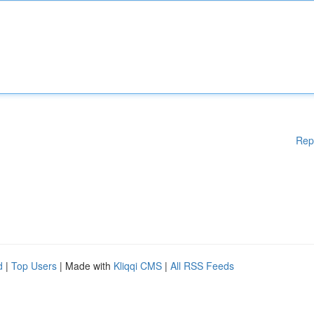
Rep
d
|
Top Users
| Made with
Kliqqi CMS
|
All RSS Feeds