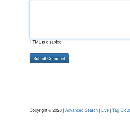
HTML is disabled
Copyright © 2026 |
Advanced Search
|
Live
|
Tag Clou