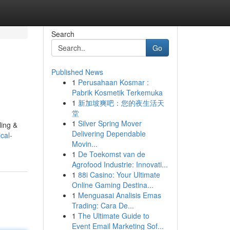
Search
Go
Published News
1
Perusahaan Kosmar :
Pabrik Kosmetik Terkemuka
1
新加坡爽吧：您的夜生活天
堂
1
Silver Spring Mover
ling &
Delivering Dependable
cal-
Movin...
1
De Toekomst van de
Agrofood Industrie: Innovati...
1
88i Casino: Your Ultimate
Online Gaming Destina...
1
Menguasai Analisis Emas
Trading: Cara De...
1
The Ultimate Guide to
Event Email Marketing Sof...