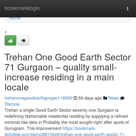
Home
bookmarklogin
Togg
navi
Home
1
Trehan One Good Earth Sector
71 Gurgaon – quality small-
increase residing in a main
locale
trehanonegoodearthgurgao118895
59 days ago
News
Discuss
Trehan a single Good Earth Sector seventy one Gurgaon is
redefining fashionable residential residing by supplying a refined
minimal-rise idea in Probably the most sought-right after spots of
Gurugram. This improvement
https://bookmark-
dofollow.com/story28815949/trehan-one-good-earth-sector-71-