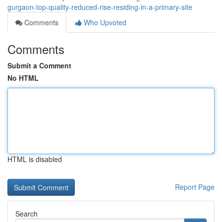
gurgaon-top-quality-reduced-rise-residing-in-a-primary-site
Comments
Who Upvoted
Comments
Submit a Comment
No HTML
HTML is disabled
Report Page
Search