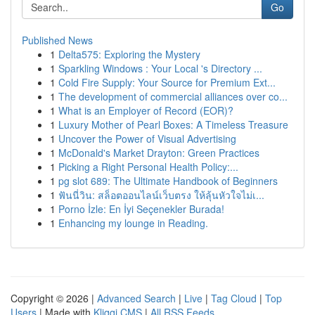
Go
Published News
1
Delta575: Exploring the Mystery
1
Sparkling Windows : Your Local 's Directory ...
1
Cold Fire Supply: Your Source for Premium Ext...
1
The development of commercial alliances over co...
1
What is an Employer of Record (EOR)?
1
Luxury Mother of Pearl Boxes: A Timeless Treasure
1
Uncover the Power of Visual Advertising
1
McDonald's Market Drayton: Green Practices
1
Picking a Right Personal Health Policy:...
1
pg slot 689: The Ultimate Handbook of Beginners
1
ฟันนี่วิน: สล็อตออนไลน์เว็บตรง ให้ลุ้นหัวใจไม่เ...
1
Porno İzle: En İyi Seçenekler Burada!
1
Enhancing my lounge in Reading.
Copyright © 2026 |
Advanced Search
|
Live
|
Tag Cloud
|
Top
Users
| Made with
Kliqqi CMS
|
All RSS Feeds