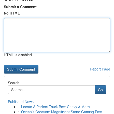
Submit a Comment
No HTML
HTML is disabled
Report Page
Search
Go
Published News
1
Locate A Perfect Truck Box: Chevy & More
1
Ocean’s Creation: Magnificent Stone Gaming Piec...