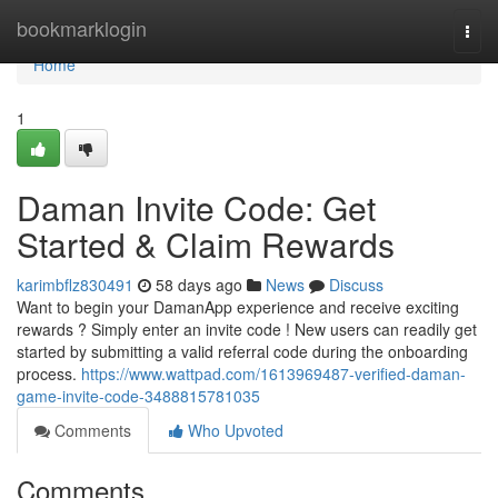
Home
bookmarklogin
Togg
navi
Home
1
Daman Invite Code: Get
Started & Claim Rewards
karimbflz830491
58 days ago
News
Discuss
Want to begin your DamanApp experience and receive exciting
rewards ? Simply enter an invite code ! New users can readily get
started by submitting a valid referral code during the onboarding
process.
https://www.wattpad.com/1613969487-verified-daman-
game-invite-code-3488815781035
Comments
Who Upvoted
Comments