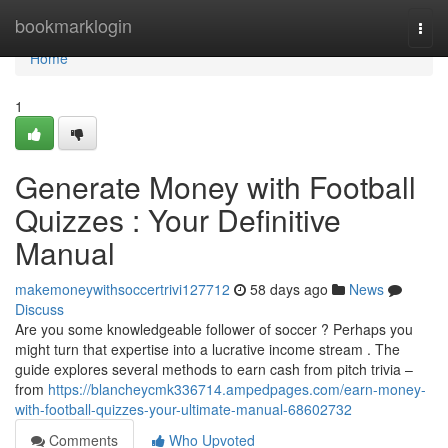
Home
bookmarklogin
Togg
navi
Home
1
Generate Money with Football
Quizzes : Your Definitive
Manual
makemoneywithsoccertrivi127712
58 days ago
News
Discuss
Are you some knowledgeable follower of soccer ? Perhaps you
might turn that expertise into a lucrative income stream . The
guide explores several methods to earn cash from pitch trivia –
from
https://blancheycmk336714.ampedpages.com/earn-money-
with-football-quizzes-your-ultimate-manual-68602732
Comments
Who Upvoted