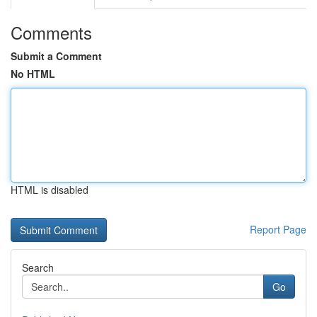
Comments
Submit a Comment
No HTML
HTML is disabled
Report Page
Search
Go