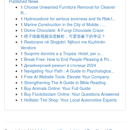
Published News
1
Choose Unwanted Furniture Removal for Cleaner
R...
1
Hydrocodone for serious soreness and Its Risk-f...
1
Marine Construction in the City of Mobile : ...
1
Divine Chocolate: A Fungi Chocolate Craze
1
橙子喵酱视频深度解析：可爱形象下的争议？
1
Restorane në Shqipëri: Njihuni me Kuzhinën
Vendore
1
Scoprire dormire a a Tropea: Hotel, per u...
1
Break Free: How to End People Pleasing & Pri...
1
Дизайнерский ремонт в столице 2024
1
Navigating Your Path : A Guide to Psychologica...
1
Free AI Website Tools: Elevate Your Company
1
Strengthening The A Guide to Bible Reading
1
Buy Animals Online: Your Full Guide
1
Buy Fluclotizolam Online: Your Questions Answered
1
Hollister Tire Shop: Your Local Automotive Experts